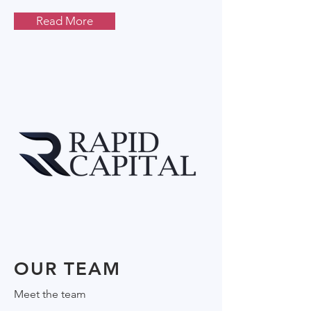
Read More
OUR TEAM
Meet the team