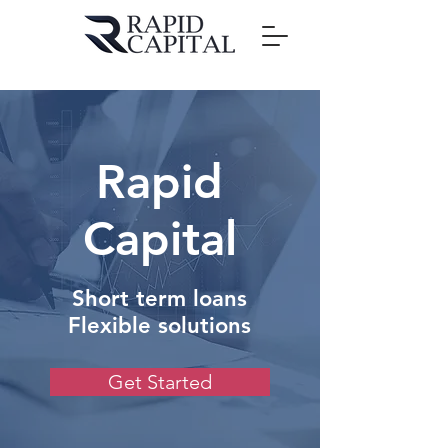
Rapid
Capital
Short term loans
Flexible solutions
Get Started