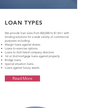
LOAN TYPES
We provide loan sizes from $50,000 to $1.5m+ with
lending solutions for a wide variety of commercial
purposes including:
Margin loans against shares
Loans to exercise options
Loans to ASX listed company directors
1st or 2nd mortgage loans against property
Bridge loans
Special situation loans
Loans against luxury assets
Read More