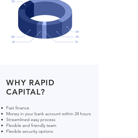
WHY RAPID
CAPITAL?
Fast finance
Money in your bank account within 24 hours
Streamlined easy process
Flexible and friendly team
Flexible security options